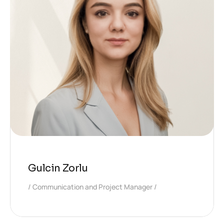
Gulcin Zorlu
Communication and Project Manager