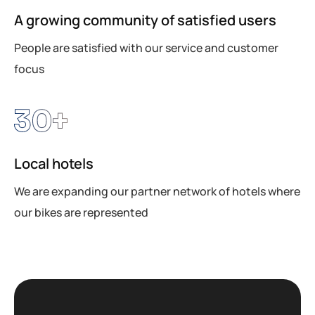
A growing community of satisfied users
People are satisfied with our service and customer
focus
30
+
Local hotels
We are expanding our partner network of hotels where
our bikes are represented