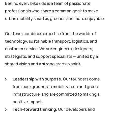
Behind every bike ride is a team of passionate
professionals who share a common goal: to make
urban mobility smarter, greener, and more enjoyable.
Our team combines expertise from the worlds of
technology, sustainable transport, logistics, and
customer service. We are engineers, designers,
strategists, and support specialists — united by a
shared vision and a strong startup spirit.
Leadership with purpose.
Our founders come
from backgrounds in mobility tech and green
infrastructure, and are committed to making a
positive impact.
Tech-forward thinking.
Our developers and