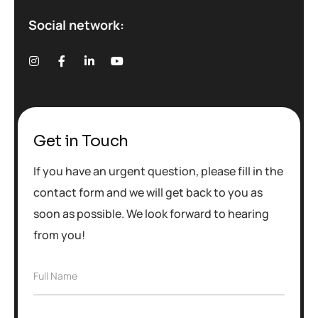
Social network:
Get in Touch
If you have an urgent question, please fill in the
contact form and we will get back to you as
soon as possible. We look forward to hearing
from you!
F
Full Name
u
l
l