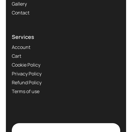
Gallery
Contact
Services
Account
Cart
Cookie Policy
Privacy Policy
Refund Policy
Terms of use