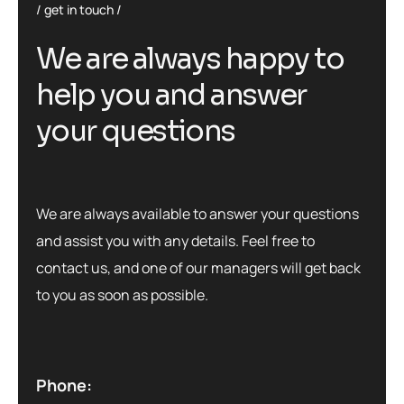
get in touch
W
e
a
r
e
a
l
w
a
y
s
h
a
p
p
y
t
o
h
e
l
p
y
o
u
a
n
d
a
n
s
w
e
r
y
o
u
r
q
u
e
s
t
i
o
n
s
We are always available to answer your questions
and assist you with any details. Feel free to
contact us, and one of our managers will get back
to you as soon as possible.
Phone: