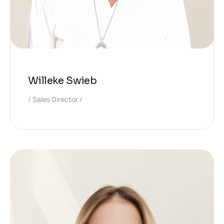
Willeke Swieb
Sales Director