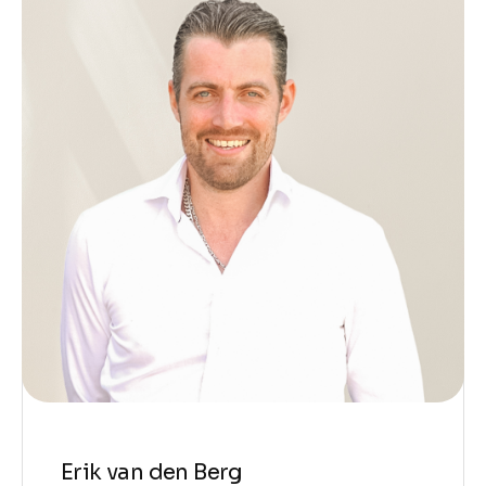
Erik van den Berg