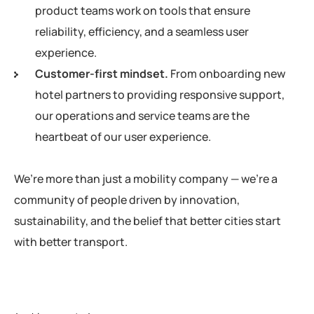
product teams work on tools that ensure
reliability, efficiency, and a seamless user
experience.
Customer-first mindset.
From onboarding new
hotel partners to providing responsive support,
our operations and service teams are the
heartbeat of our user experience.
We’re more than just a mobility company — we’re a
community of people driven by innovation,
sustainability, and the belief that better cities start
with better transport.