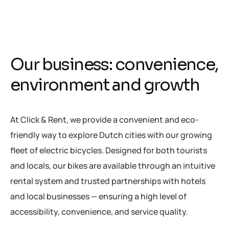
O
u
r
b
u
s
i
n
e
s
s
:
c
o
n
v
e
n
i
e
n
c
e
,
e
n
v
i
r
o
n
m
e
n
t
a
n
d
g
r
o
w
t
h
At Click & Rent, we provide a convenient and eco-
friendly way to explore Dutch cities with our growing
fleet of electric bicycles. Designed for both tourists
and locals, our bikes are available through an intuitive
rental system and trusted partnerships with hotels
and local businesses — ensuring a high level of
accessibility, convenience, and service quality.