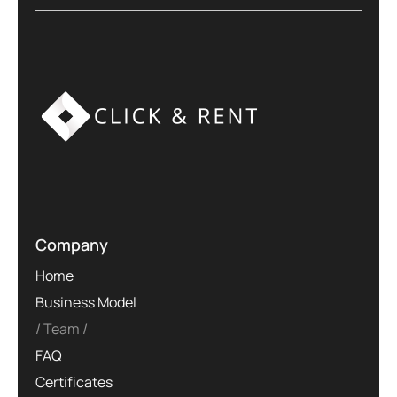
Company
Home
Business Model
Team
FAQ
Certificates