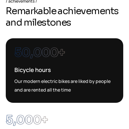
achievements
Remarkable achievements
and milestones
50,000
+
Bicycle hours
Our modern electric bikes are liked by people
and are rented all the time
5,000
+