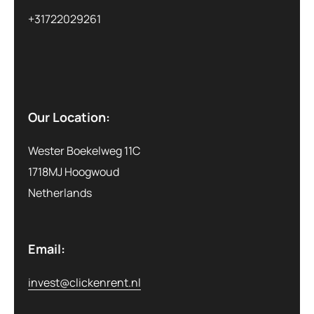
+31722029261
Our Location:
Wester Boekelweg 11C
1718MJ Hoogwoud
Netherlands
Email:
invest@clickenrent.nl