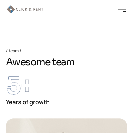
team
Awesome team
5
+
Years of growth