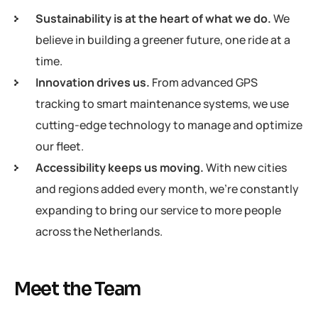
Sustainability is at the heart of what we do.
We
believe in building a greener future, one ride at a
time.
Innovation drives us.
From advanced GPS
tracking to smart maintenance systems, we use
cutting-edge technology to manage and optimize
our fleet.
Accessibility keeps us moving.
With new cities
and regions added every month, we’re constantly
expanding to bring our service to more people
across the Netherlands.
Meet the Team