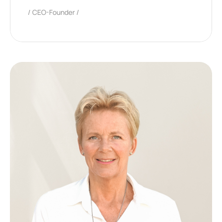
CEO-Founder