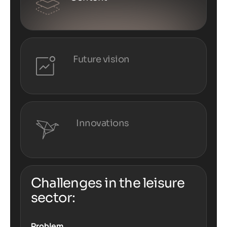
Future vision
Innovations
Challenges in the leisure
sector:
Problem