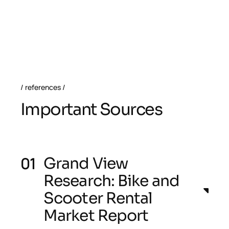
references
I
m
p
o
r
t
a
n
t
S
o
u
r
c
e
s
Grand View
Research: Bike and
Scooter Rental
Market Report