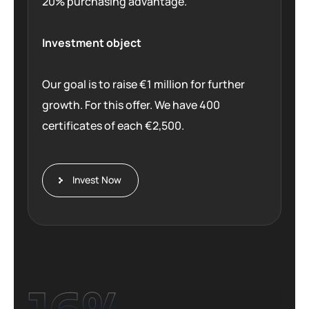
20% purchasing advantage.
Investment object
Our goal is to raise €1 million for further
growth. For this offer. We have 400
certificates of each €2,500.
Invest Now