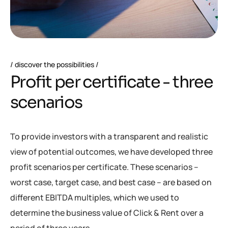
discover the possibilities
P
r
o
f
i
t
p
e
r
c
e
r
t
i
f
i
c
a
t
e
-
t
h
r
e
e
s
c
e
n
a
r
i
o
s
To provide investors with a transparent and realistic
view of potential outcomes, we have developed three
profit scenarios per certificate. These scenarios –
worst case, target case, and best case – are based on
different EBITDA multiples, which we used to
determine the business value of Click & Rent over a
period of three years.