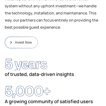
system without any upfront investment—we handle
the technology, installation, and maintenance. This
way, our partners can focus entirely on providing the
best possible guest experience.
Invest Now
5
 years
of trusted, data-driven insights
5,000
+
A growing community of satisfied users