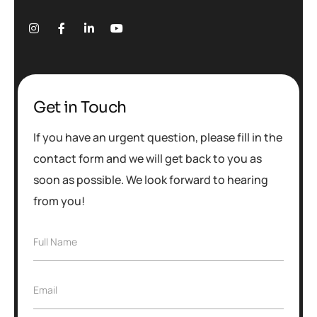
Get in Touch
If you have an urgent question, please fill in the
contact form and we will get back to you as
soon as possible. We look forward to hearing
from you!
F
Full Name
u
l
l
E
Email
N
m
a
a