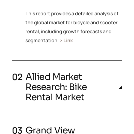
This report provides a detailed analysis of
the global market for bicycle and scooter
rental, including growth forecasts and
segmentation.
> Link
Allied Market
Research: Bike
Rental Market
Grand View