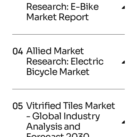
Research: E-Bike
Market Report
Allied Market
Research: Electric
Bicycle Market
Vitrified Tiles Market
- Global Industry
Analysis and
Forecast 2030