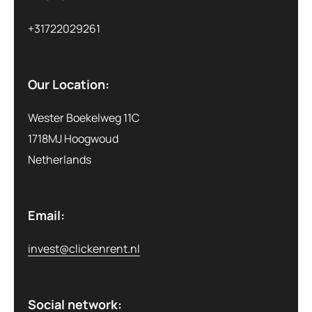
+31722029261
Our Location:
Wester Boekelweg 11C
1718MJ Hoogwoud
Netherlands
Email:
invest@clickenrent.nl
Social network: