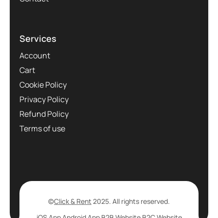
Services
Account
Cart
Cookie Policy
Privacy Policy
Refund Policy
Terms of use
©
Click & Rent
2025. All rights reserved.
iOS App
Android App
B2B Website
B2C Website