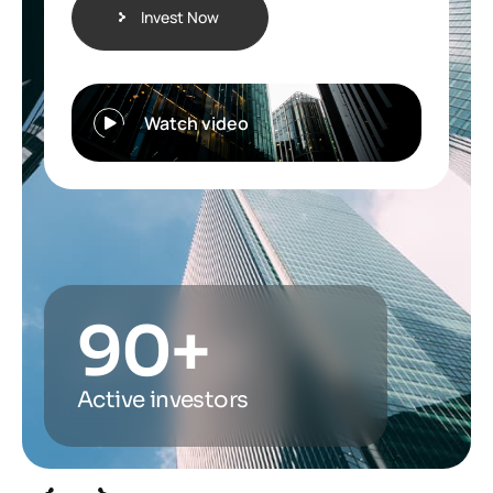
Invest Now
Watch video
90
+
Active investors