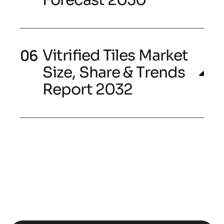
Vitrified Tiles Market
Size, Share & Trends
Report 2032