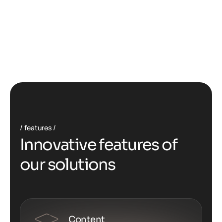
features
I
n
n
o
v
a
t
i
v
e
f
e
a
t
u
r
e
s
o
f
o
u
r
s
o
l
u
t
i
o
n
s
Content