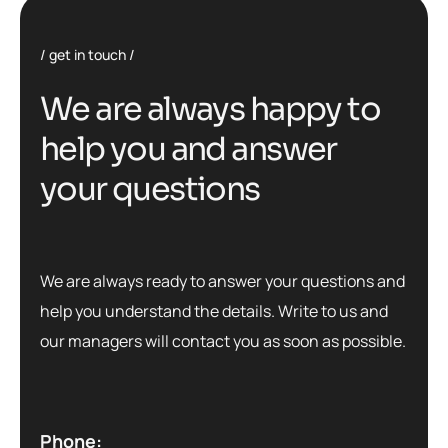
get in touch
W
e
a
r
e
a
l
w
a
y
s
h
a
p
p
y
t
o
h
e
l
p
y
o
u
a
n
d
a
n
s
w
e
r
y
o
u
r
q
u
e
s
t
i
o
n
s
We are always ready to answer your questions and
help you understand the details. Write to us and
our managers will contact you as soon as possible.
Phone: