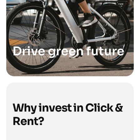
Drive green future
W
h
y
i
n
v
e
s
t
i
n
C
l
i
c
k
&
R
e
n
t
?