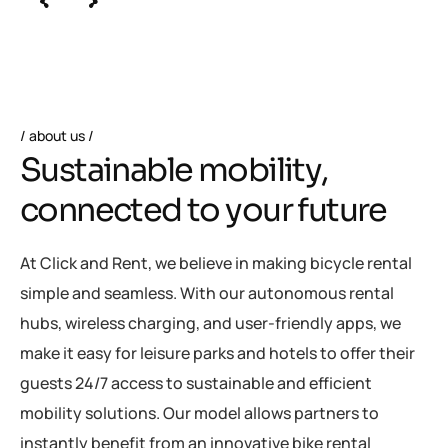
about us
S
u
s
t
a
i
n
a
b
l
e
m
o
b
i
l
i
t
y
,
c
o
n
n
e
c
t
e
d
t
o
y
o
u
r
f
u
t
u
r
e
At Click and Rent, we believe in making bicycle rental
simple and seamless. With our autonomous rental
hubs, wireless charging, and user-friendly apps, we
make it easy for leisure parks and hotels to offer their
guests 24/7 access to sustainable and efficient
mobility solutions. Our model allows partners to
instantly benefit from an innovative bike rental