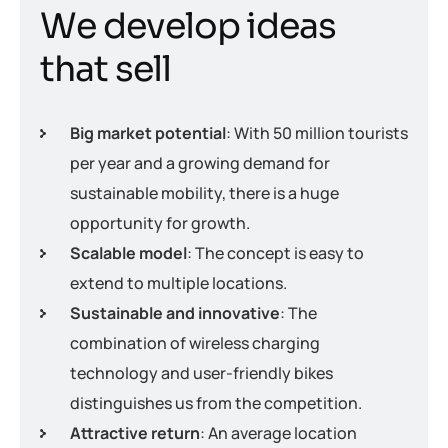
W
e
d
e
v
e
l
o
p
i
d
e
a
s
t
h
a
t
s
e
l
l
Big market potential
: With 50 million tourists
per year and a growing demand for
sustainable mobility, there is a huge
opportunity for growth.
Scalable model
: The concept is easy to
extend to multiple locations.
Sustainable and innovative
: The
combination of wireless charging
technology and user-friendly bikes
distinguishes us from the competition.
Attractive return
: An average location