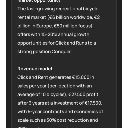
Market opportunity
The fast-growing recreational bicycle
rental market (€6 billion worldwide, €2
billion in Europe, €50 million focus)
offers with 15-20% annual growth
opportunities for Click and Runs to a
strong position Conquer.
Revenue model
Click and Rent generates €15,000 in
sales per year (per location with an
average of 10 bicycles), €27.500 profit
after 3 years at a investment of €17.500,
with 5-year contracts and economies of
scale such as 30% cost reduction and