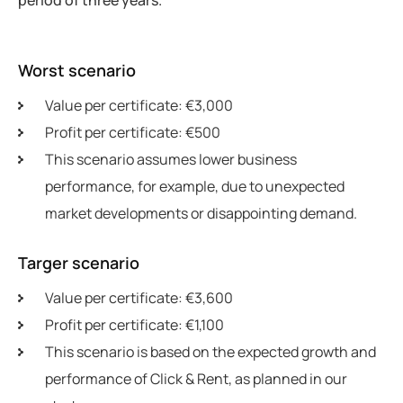
Worst scenario
Value per certificate: €3,000
Profit per certificate: €500
This scenario assumes lower business
performance, for example, due to unexpected
market developments or disappointing demand.
Targer scenario
Value per certificate: €3,600
Profit per certificate: €1,100
This scenario is based on the expected growth and
performance of Click & Rent, as planned in our