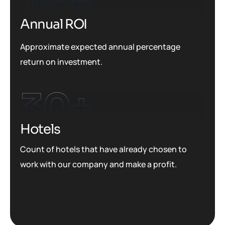
16
%
Annual ROI
Approximate expected annual percentage
return on investment.
30
+
Hotels
Count of hotels that have already chosen to
work with our company and make a profit.