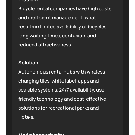
Bicycle rental companies have high costs
and inefficient management, what
results in limited availability of bicycles,
long waiting times, confusion, and
reduced attractiveness.
Solution
Autonomous rental hubs with wireless
charging tiles, white label-apps and
scalable systems. 24/7 availability, user-
friendly technology and cost-effective
solutions for recreational parks and
Hotels.