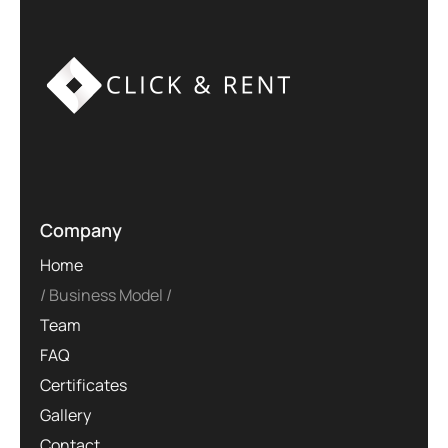
Company
Home
Business Model
Team
FAQ
Certificates
Gallery
Contact