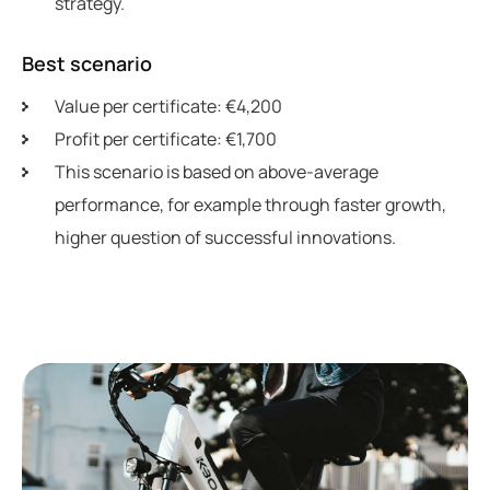
strategy.
Best scenario
Value per certificate: €4,200
Profit per certificate: €1,700
This scenario is based on above-average
performance, for example through faster growth,
higher question of successful innovations.