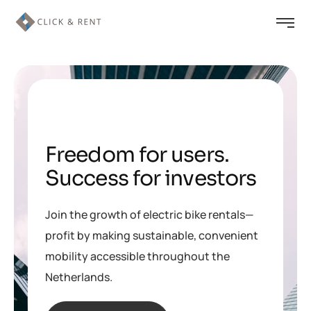
Freedom for users
.
Success for investors
Join the growth of electric bike rentals—
profit by making sustainable, convenient
mobility accessible throughout the
Netherlands.