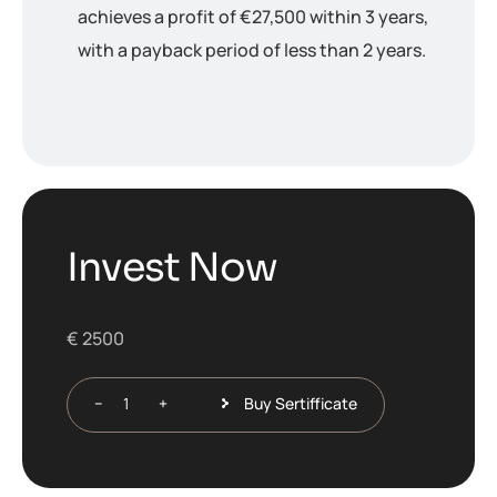
achieves a profit of €27,500 within 3 years,
with a payback period of less than 2 years.
I
n
v
e
s
t
N
o
w
€
2500
Buy Sertifficate
−
+